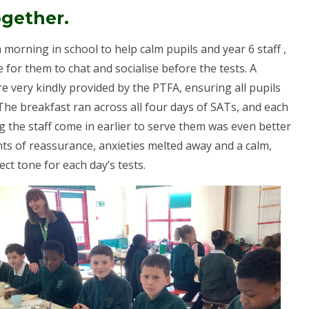
ogether.
morning in school to help calm pupils and year 6 staff ,
 for them to chat and socialise before the tests. A
re very kindly provided by the PTFA, ensuring all pupils
 The breakfast ran across all four days of SATs, and each
g the staff come in earlier to serve them was even better
ts of reassurance, anxieties melted away and a calm,
ct tone for each day’s tests.