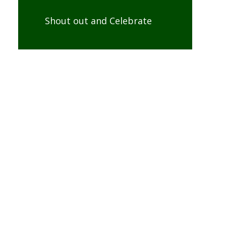
Shout out and Celebrate