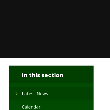
In this section
Latest News
Calendar