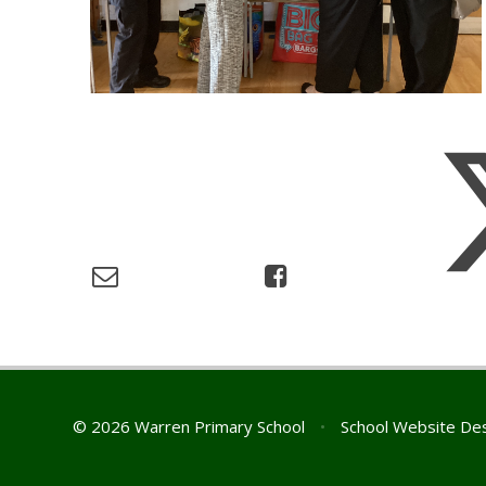
© 2026 Warren Primary School
•
School Website De