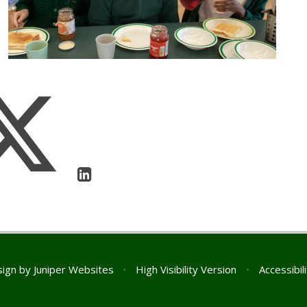
sign by
Juniper Websites
•
High Visibility Version
•
Accessibil