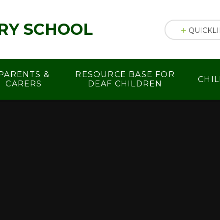
RY SCHOOL
QUICKL
PARENTS &
RESOURCE BASE FOR
CHI
CARERS
DEAF CHILDREN