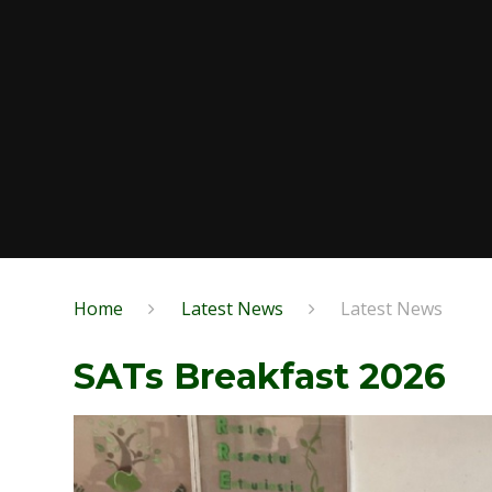
Home
Latest News
Latest News
SATs Breakfast 2026