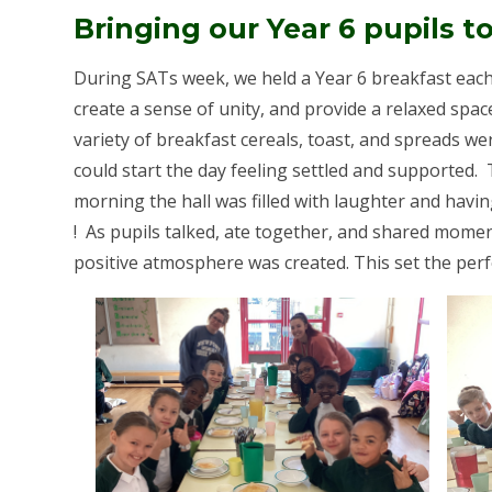
Bringing our Year 6 pupils t
During SATs week, we held a Year 6 breakfast each 
create a sense of unity, and provide a relaxed space
variety of breakfast cereals, toast, and spreads we
could start the day feeling settled and supported.
morning the hall was filled with laughter and havin
! As pupils talked, ate together, and shared momen
positive atmosphere was created. This set the perfe