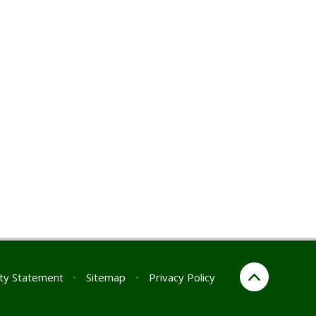
ity Statement
•
Sitemap
•
Privacy Policy