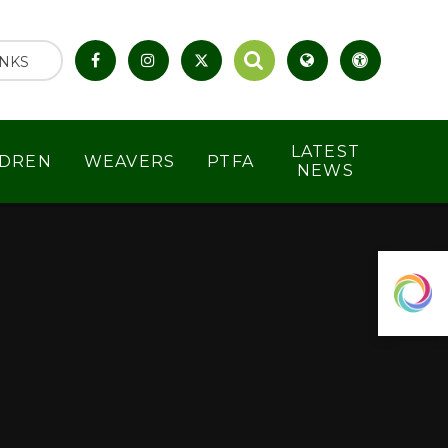
INKS
LATEST
LDREN
WEAVERS
PTFA
NEWS