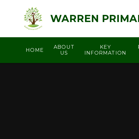
Skip to content ↓
WARREN PRIMA
ABOUT
KEY
HOME
US
INFORMATION