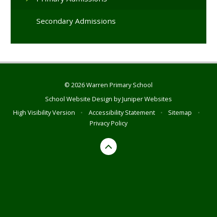
Secondary Admissions
© 2026 Warren Primary School
School Website Design by
Juniper Websites
High Visibility Version
•
Accessibility Statement
•
Sitemap
•
Privacy Policy