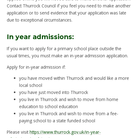
Contact Thurrock Council if you feel you need to make another
application or to send evidence that your application was late
due to exceptional circumstances.
In year admissions:
If you want to apply for a primary school place outside the
usual times, you must make an in-year admission application.
Apply for in-year admission if:
you have moved within Thurrock and would like a more
local school
you have just moved into Thurrock
you live in Thurrock and wish to move from home
education to school education
you live in Thurrock and wish to move from a fee-
paying school to a state funded school
Please visit
https://www.thurrock.gov.uk/in-year-