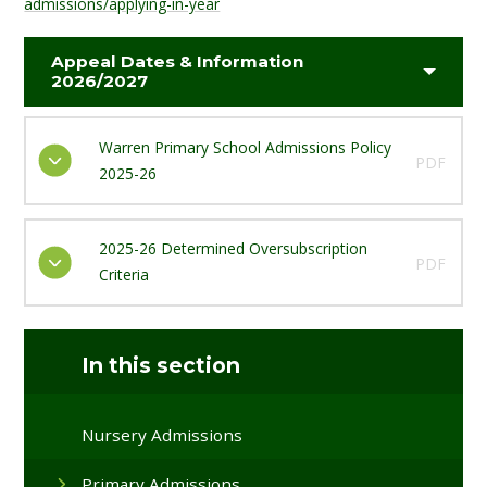
admissions/applying-in-year
Appeal Dates & Information
2026/2027
Warren Primary School Admissions Policy
PDF
2025-26
2025-26 Determined Oversubscription
PDF
Criteria
In this section
Nursery Admissions
Primary Admissions