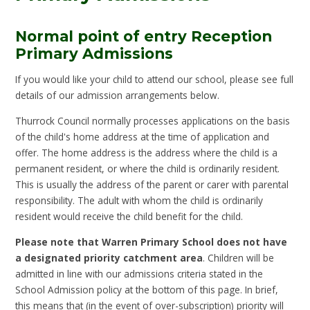
Normal point of entry Reception
Primary Admissions
If you would like your child to attend our school, please see full
details of our admission arrangements below.
Thurrock Council normally processes applications on the basis
of the child's home address at the time of application and
offer. The home address is the address where the child is a
permanent resident, or where the child is ordinarily resident.
This is usually the address of the parent or carer with parental
responsibility. The adult with whom the child is ordinarily
resident would receive the child benefit for the child.
Please note that Warren Primary School does not have
a designated priority catchment area
. Children will be
admitted in line with our admissions criteria stated in the
School Admission policy at the bottom of this page. In brief,
this means that (in the event of over-subscription) priority will