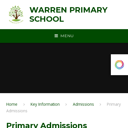
Skip to content ↓
WARREN PRIMARY
SCHOOL
MENU
Home
Key Information
Admissions
Primary
Admissions
Primary Admissions