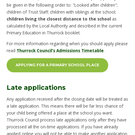
be given in the following order to: "Looked after children";
children of Trust Staff; children with siblings at the school;
children living the closest distance to the school
as
calculated by the Local Authority and described in the current
Primary Education in Thurrock booklet.
For more information regarding when you should apply please
read
Thurrock Council’s Admissions Timetable
.
APPLYING FOR A PRIMARY SCHOOL PLACE
Late applications
Any application received after the closing date will be treated as
a late application. This means there will be far less chance of
your child being offered a place at the school you want.
Thurrock Council process late applications only after they have
processed all the on-time applications. If you have already
applied online you will not be able to make another application.