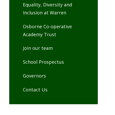
Equality, Diversity and
Inclusion at Warren
Osborne Co-operative
Academy Trust
Join our team
School Prospectus
Governors
Contact Us