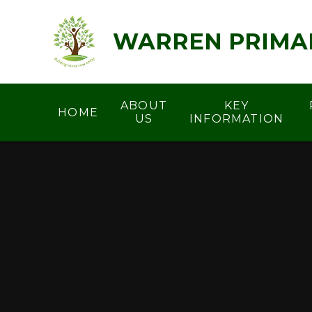
Skip to content ↓
WARREN PRIMA
ABOUT
KEY
HOME
US
INFORMATION