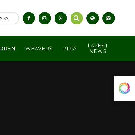
INKS
LATEST
LDREN
WEAVERS
PTFA
NEWS