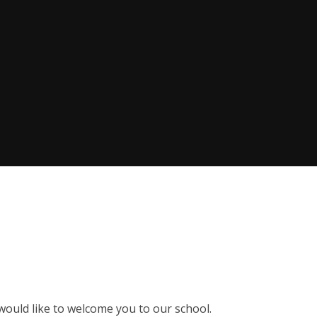
 would like to welcome you to our school.