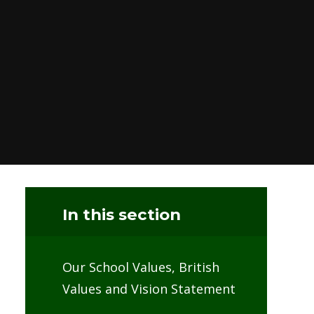
In this section
Our School Values, British
Values and Vision Statement