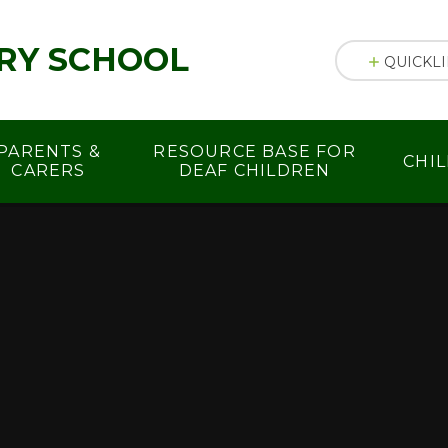
RY SCHOOL
QUICKL
PARENTS &
RESOURCE BASE FOR
CHI
CARERS
DEAF CHILDREN