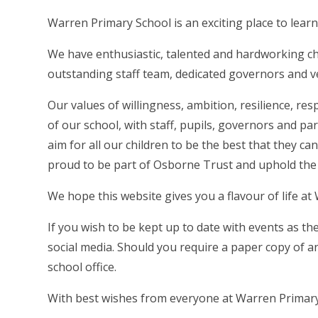
Warren Primary School is an exciting place to learn
We have enthusiastic, talented and hardworking ch
outstanding staff team, dedicated governors and v
Our values of willingness, ambition, resilience, re
of our school, with staff, pupils, governors and 
aim for all our children to be the best that they c
proud to be part of Osborne Trust and uphold the
We hope this website gives you a flavour of life at
If you wish to be kept up to date with events as t
social media. Should you require a paper copy of a
school office.
With best wishes from everyone at Warren Primary