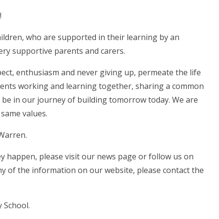
!
ildren, who are supported in their learning by an
ery supportive parents and carers.
spect, enthusiasm and never giving up, permeate the life
parents working and learning together, sharing a common
an be in our journey of building tomorrow today. We are
 same values.
 Warren.
hey happen, please visit our news page or follow us on
ny of the information on our website, please contact the
 School.