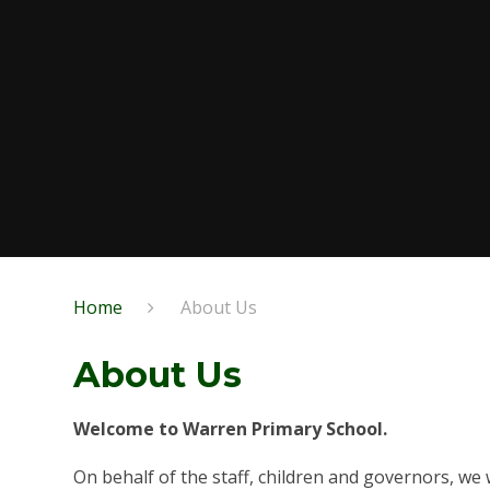
Home
About Us
About Us
Welcome to Warren Primary School.
On behalf of the staff, children and governors, we