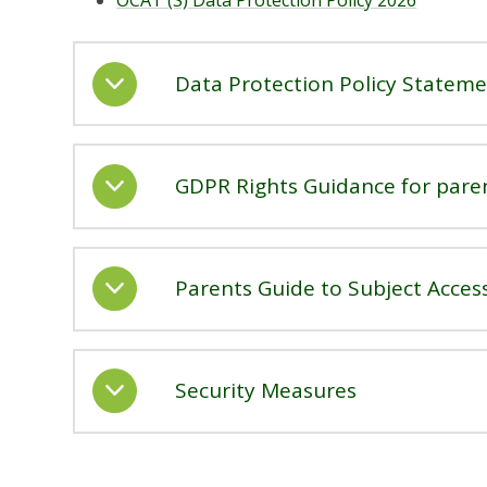
OCAT (S) Data Protection Policy 2026
Data Protection Policy Statem
GDPR Rights Guidance for pare
Parents Guide to Subject Acces
Security Measures