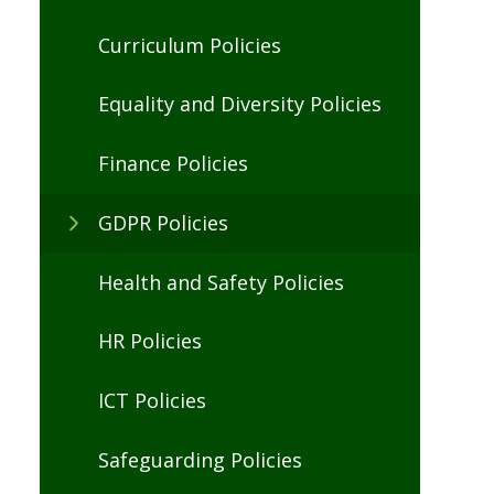
Curriculum Policies
Equality and Diversity Policies
Finance Policies
GDPR Policies
Health and Safety Policies
HR Policies
ICT Policies
Safeguarding Policies