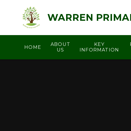
Skip to content ↓
WARREN PRIMA
ABOUT
KEY
HOME
US
INFORMATION