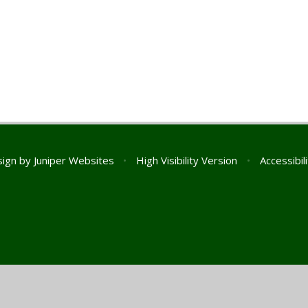
sign by
Juniper Websites
•
High Visibility Version
•
Accessibil