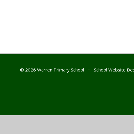
© 2026 Warren Primary School
•
School Website De