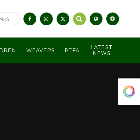
INKS
LATEST
LDREN
WEAVERS
PTFA
NEWS