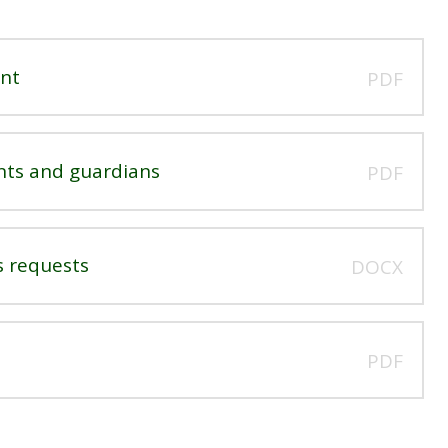
ent
PDF
nts and guardians
PDF
s requests
DOCX
PDF