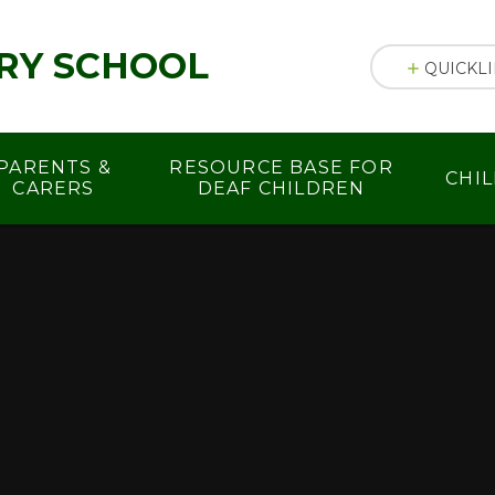
RY SCHOOL
QUICKL
PARENTS &
RESOURCE BASE FOR
CHI
CARERS
DEAF CHILDREN