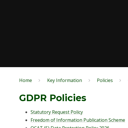
Home
Key Information
Policies
GDPR Policies
Statutory Request Policy
Freedom of Information Publication Scheme