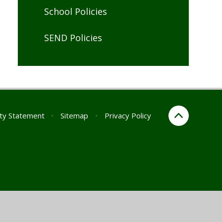
School Policies
SEND Policies
ity Statement
•
Sitemap
•
Privacy Policy