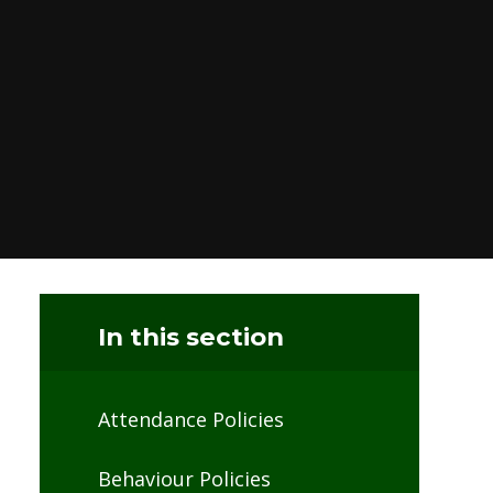
In this section
Attendance Policies
Behaviour Policies