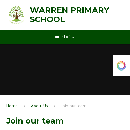
Skip to content ↓
WARREN PRIMARY
SCHOOL
MENU
Home
About Us
Join our team
Join our team