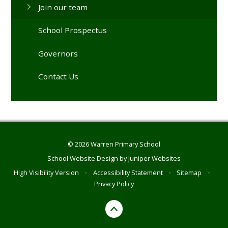
Join our team
School Prospectus
Governors
Contact Us
© 2026 Warren Primary School
School Website Design by
Juniper Websites
High Visibility Version
•
Accessibility Statement
•
Sitemap
•
Privacy Policy