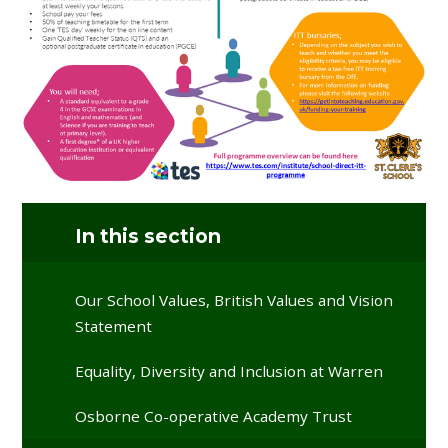
In this section
Our School Values, British Values and Vision
Statement
Equality, Diversity and Inclusion at Warren
Osborne Co-operative Academy Trust