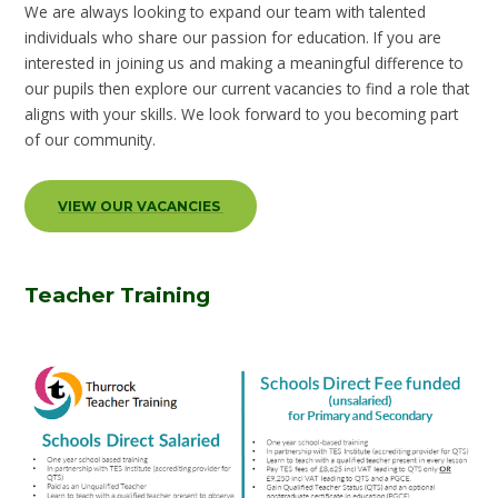
We are always looking to expand our team with talented
individuals who share our passion for education. If you are
interested in joining us and making a meaningful difference to
our pupils then explore our current vacancies to find a role that
aligns with your skills. We look forward to you becoming part
of our community.
VIEW OUR VACANCIES
Teacher Training