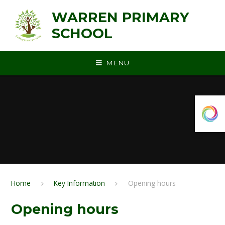
Skip to content ↓
WARREN PRIMARY
SCHOOL
MENU
Home
Key Information
Opening hours
Opening hours