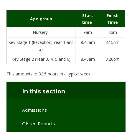
Start
Finish
Age group
time
Time
Nursery
9am
3pm
Key Stage 1 (Reception, Year 1 and
8.40am
3.15pm
2)
Key Stage 2 (Year 3, 4, 5 and 6)
8.45am
3.20pm
This amounts to 32.5 hours in a typical week
In this section
Admissions
Ofsted Reports