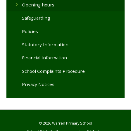
Opening hours
Safeguarding
Policies
Statutory Information
Financial Information
School Complaints Procedure
Privacy Notices
© 2026 Warren Primary School