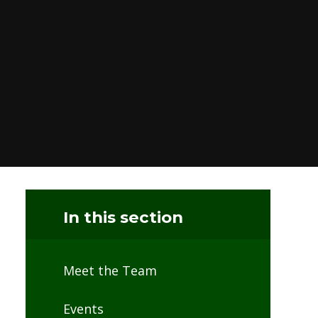
In this section
Meet the Team
Events