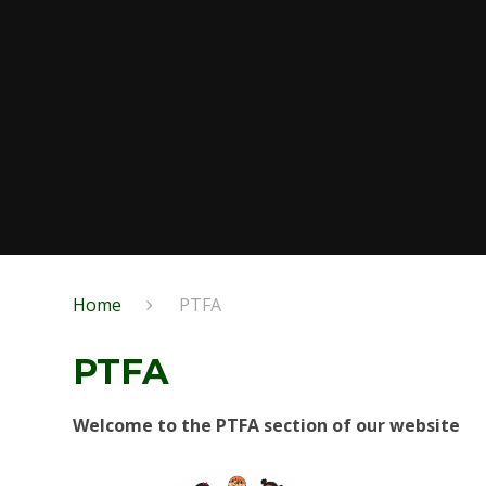
Home
PTFA
PTFA
Welcome to the PTFA section of our website