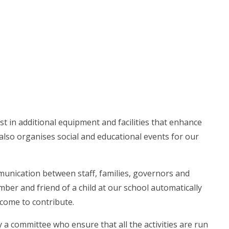
t in additional equipment and facilities that enhance
also organises social and educational events for our
munication between staff, families, governors and
ber and friend of a child at our school automatically
come to contribute.
 a committee who ensure that all the activities are run