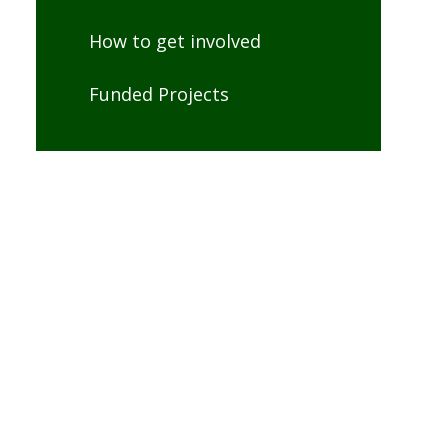
How to get involved
Funded Projects