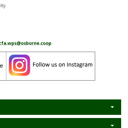
ity.
tfa.wps@osborne.coop