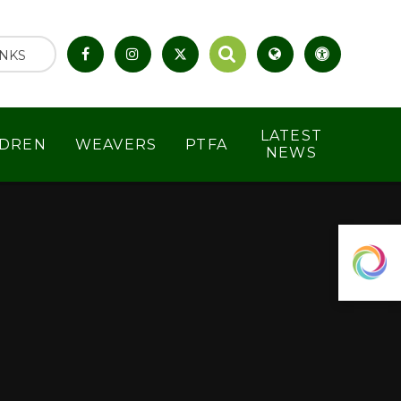
INKS
LATEST
LDREN
WEAVERS
PTFA
NEWS