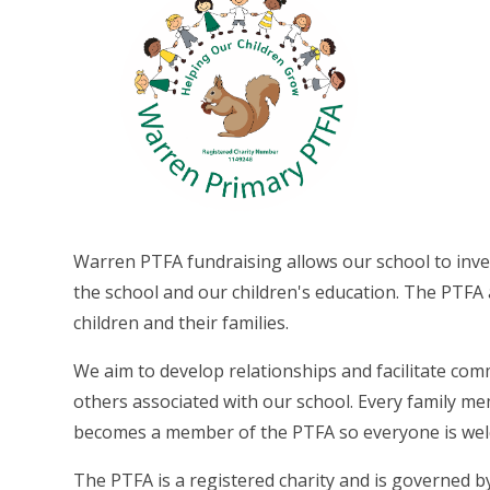
Warren PTFA fundraising allows our school to inves
the school and our children's education. The PTFA 
children and their families.
We aim to develop relationships and facilitate com
others associated with our school. Every family mem
becomes a member of the PTFA so everyone is wel
The PTFA is a registered charity and is governed by