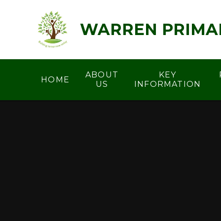
Skip to content ↓
WARREN PRIMA
ABOUT
KEY
HOME
US
INFORMATION