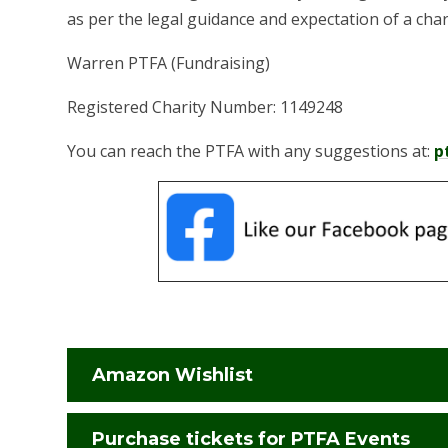
as per the legal guidance and expectation of a char
Warren PTFA (Fundraising)
Registered Charity Number: 1149248
You can reach the PTFA with any suggestions at:
p
Amazon Wishlist
Purchase tickets for PTFA Events