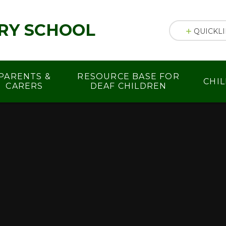
RY SCHOOL
QUICKL
PARENTS &
RESOURCE BASE FOR
CHI
CARERS
DEAF CHILDREN