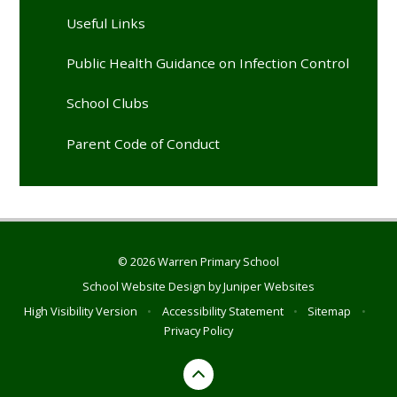
Useful Links
Public Health Guidance on Infection Control
School Clubs
Parent Code of Conduct
© 2026 Warren Primary School
School Website Design by
Juniper Websites
High Visibility Version
•
Accessibility Statement
•
Sitemap
•
Privacy Policy