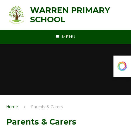
Skip to content ↓
WARREN PRIMARY
SCHOOL
MENU
Home
Parents & Carers
Parents & Carers