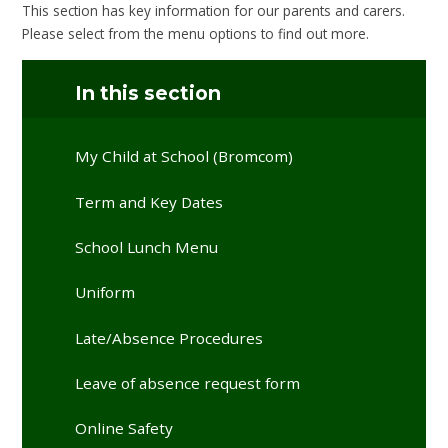
This section has key information for our parents and carers.
Please select from the menu options to find out more.
In this section
My Child at School (Bromcom)
Term and Key Dates
School Lunch Menu
Uniform
Late/Absence Procedures
Leave of absence request form
Online Safety