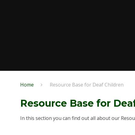
Home
Resource Base for Deaf Children
Resource Base for Dea
In this section you can find out all about our Reso