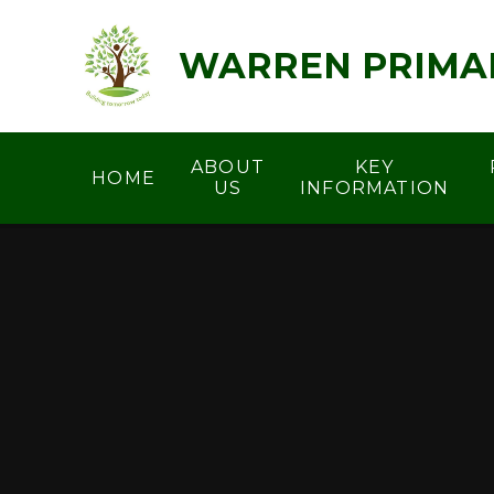
Skip to content ↓
WARREN PRIMA
ABOUT
KEY
HOME
US
INFORMATION