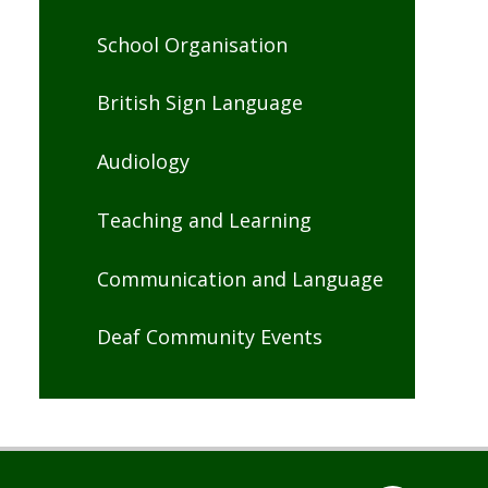
School Organisation
British Sign Language
Audiology
Teaching and Learning
Communication and Language
Deaf Community Events