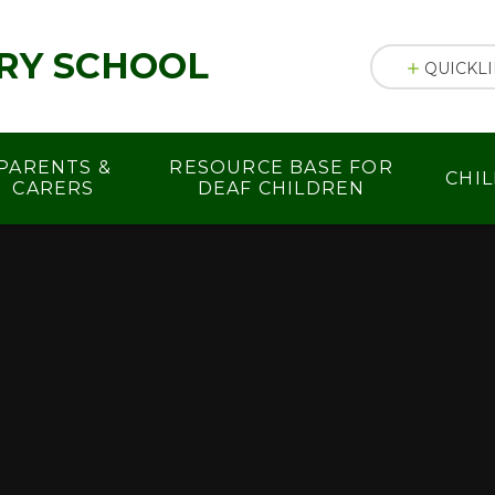
RY SCHOOL
QUICKL
PARENTS &
RESOURCE BASE FOR
CHI
CARERS
DEAF CHILDREN