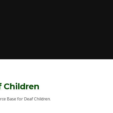
f Children
urce Base for Deaf Children.