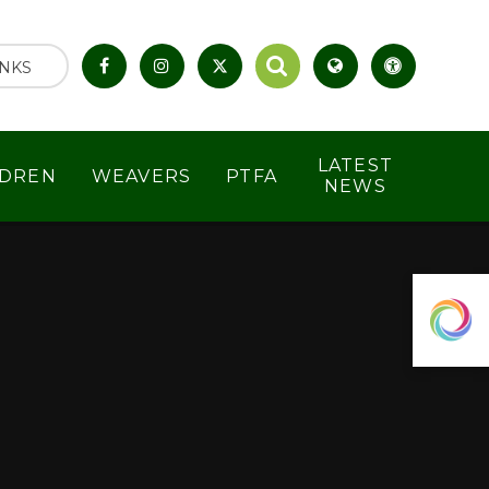
INKS
LATEST
LDREN
WEAVERS
PTFA
NEWS