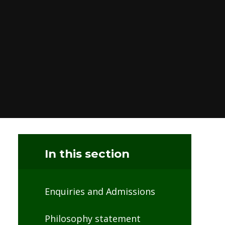
In this section
Enquiries and Admissions
Philosophy statement