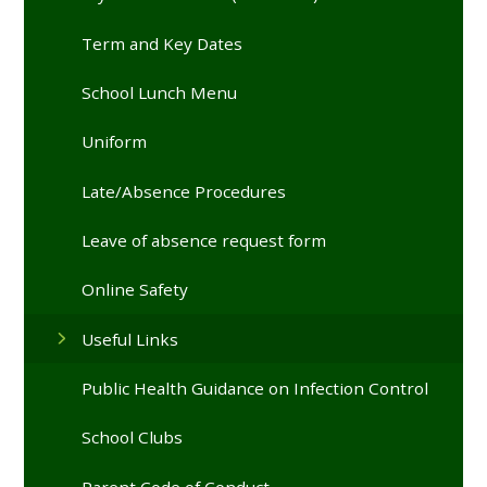
Term and Key Dates
School Lunch Menu
Uniform
Late/Absence Procedures
Leave of absence request form
Online Safety
Useful Links
Public Health Guidance on Infection Control
School Clubs
Parent Code of Conduct