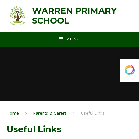
Skip to content ↓
WARREN PRIMARY
SCHOOL
MENU
Home
Parents & Carers
Useful Links
Useful Links