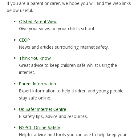
If you are a parent or carer, we hope you will find the web links
below useful.
Ofsted Parent View
Give your views on your child's school
CEOP
News and articles surrounding internet safety.
Think You Know
Great advice to keep children safe whilst using the
internet.
Parent Information
Expert information to help children and young people
stay safe online.
UK Safer Internet Centre
E-safety tips, advice and resources.
NSPCC Online Safety
Helpful advice and tools you can use to help keep your