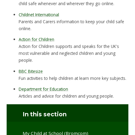
child safe whenever and wherever they go online.
Childnet International
Parents and Carers information to keep your child safe
online.
Action for Children
Action for Children supports and speaks for the UK's
most vulnerable and neglected children and young
people.
BBC Bitesize
Fun activities to help children at learn more key subjects.
Department for Education
Articles and advice for children and young people.
In this section
My Child at School (Bromcom)