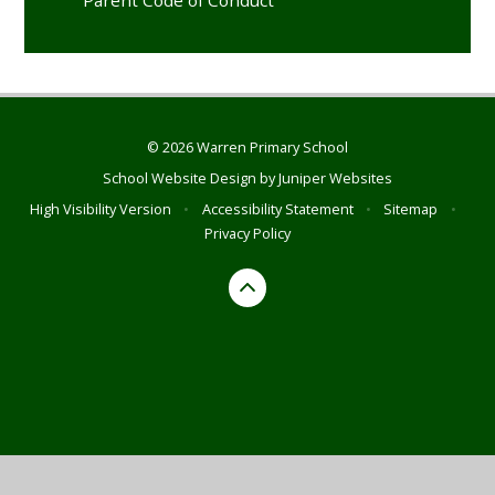
© 2026 Warren Primary School
School Website Design by
Juniper Websites
High Visibility Version
•
Accessibility Statement
•
Sitemap
•
Privacy Policy